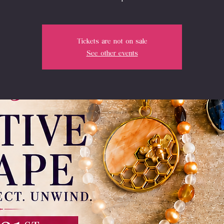
Tickets are not on sale
See other events