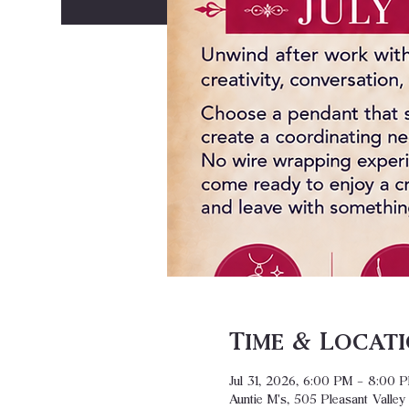
Time & Locat
Jul 31, 2026, 6:00 PM – 8:00 
Auntie M's, 505 Pleasant Valle