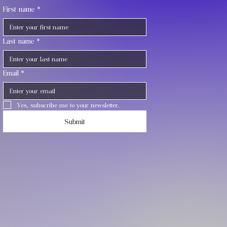
First name
*
Last name
*
Email
*
Yes, subscribe me to your newsletter.
Submit