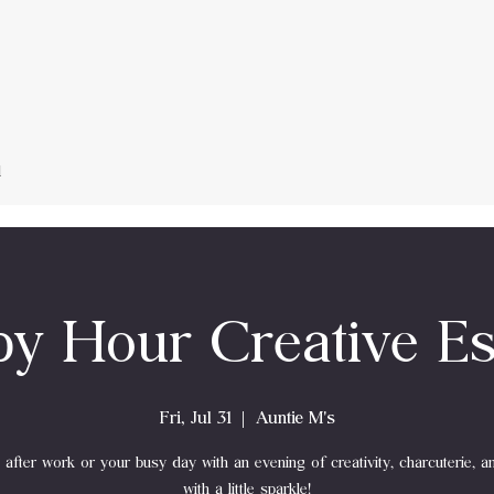
d
y Hour Creative E
Fri, Jul 31
  |  
Auntie M's
after work or your busy day with an evening of creativity, charcuterie, a
with a little sparkle!