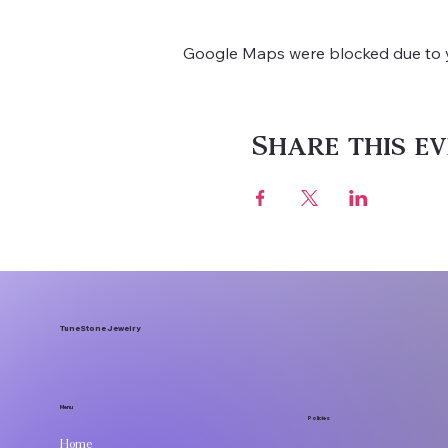
Google Maps were blocked due to yo
Share this ev
TuneStone Jewelry
Menu
Policies
Home