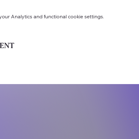
ur Analytics and functional cookie settings.
ent