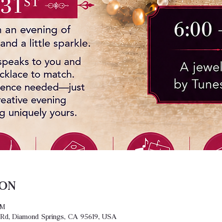
ion
PM
y Rd, Diamond Springs, CA 95619, USA