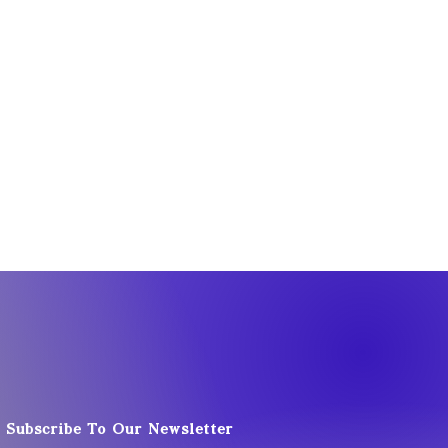
Subscribe To Our Newsletter