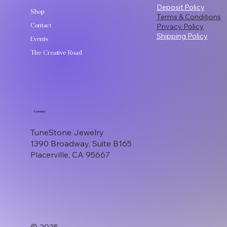
Deposit Policy
Shop
Terms & Conditions
Contact
Privacy Policy
Shipping Policy
Events
The Creative Road
Contact
TuneStone Jewelry
1390 Broadway, Suite B165
Placerville, CA 95667