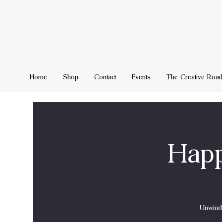
Home
Shop
Contact
Events
The Creative Roa
Happ
Unwind 