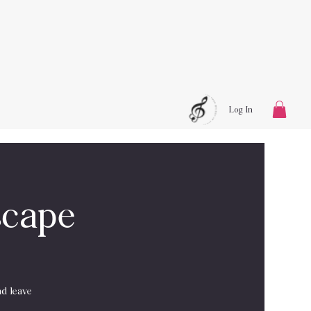
Log In
scape
nd leave