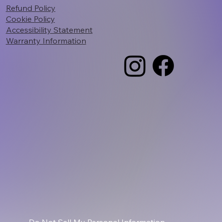
Refund Policy
Cookie Policy
Accessibility Statement
Warranty Information