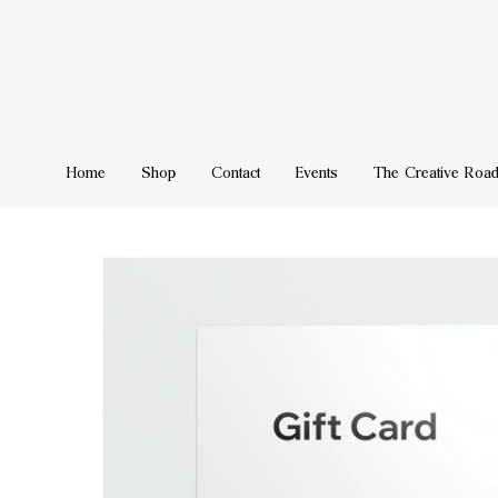
Home
Shop
Contact
Events
The Creative Roa