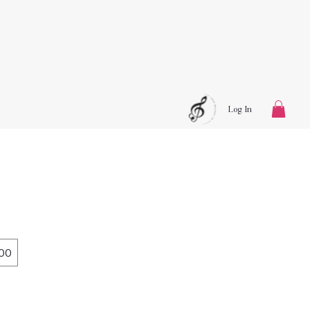
Log In
00