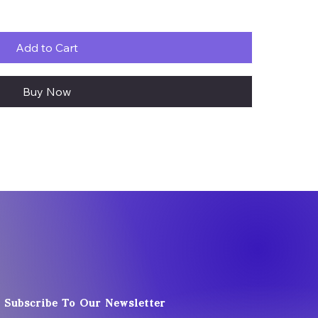
Add to Cart
Buy Now
Subscribe To Our Newsletter