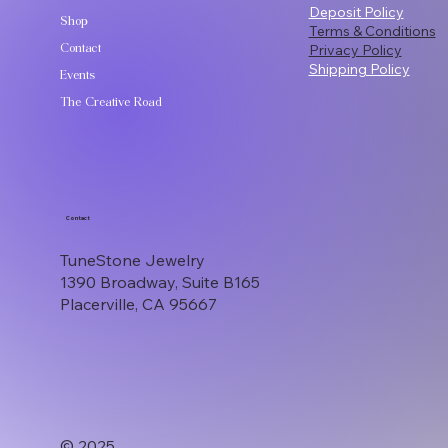
Deposit Policy
Shop
Terms & Conditions
Contact
Privacy Policy
Shipping Policy
Events
The Creative Road
Contact
TuneStone Jewelry
1390 Broadway, Suite B165
Placerville, CA 95667
© 2025