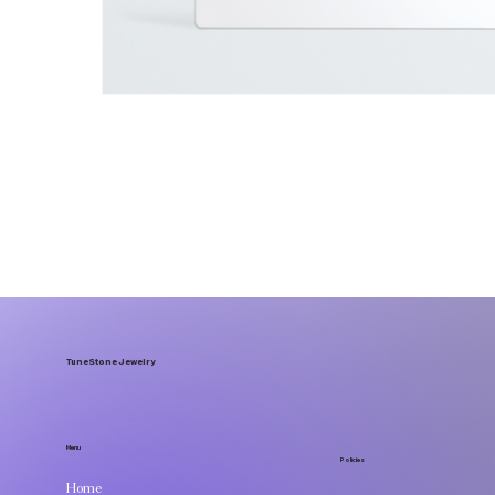
TuneStone Jewelry
Menu
Policies
Home