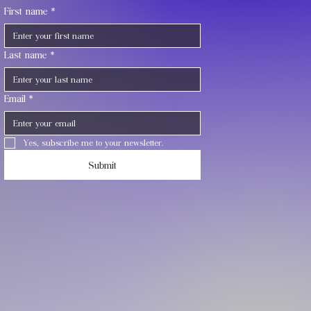
First name
*
Last name
*
Email
*
Yes, subscribe me to your newsletter.
Submit