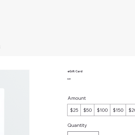
d
eGift Card
$25
Amount
$25
$50
$100
$150
$2
Quantity