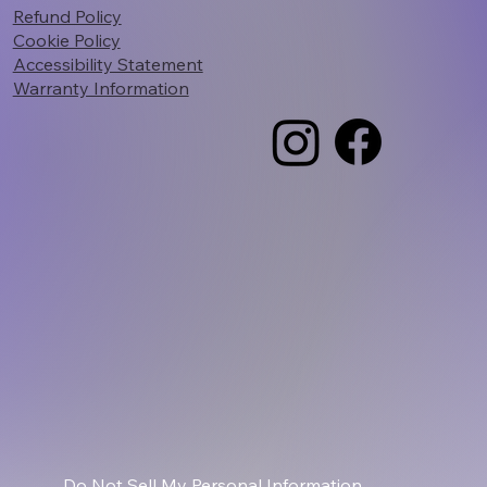
Refund Policy
Cookie Policy
Accessibility Statement
Warranty Information
Do Not Sell My Personal Information