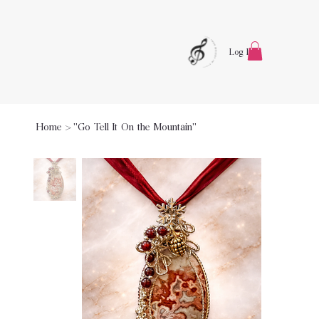
Log In
Home
>
"Go Tell It On the Mountain"