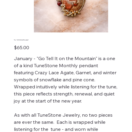
"Go Tell It On the Mountain"
Price
$65.00
January - "Go Tell It on the Mountain" is a one
of a kind TuneStone Monthly pendant
featuring Crazy Lace Agate, Garnet, and winter
symbols of snowflake and pine cone.
Wrapped intuitively while listening for the tune,
this piece reflects strength, renewal, and quiet
joy at the start of the new year.
As with all TuneStone Jewelry, no two pieces
are ever the same. Each is wrapped while
listening for the tune - and worn while