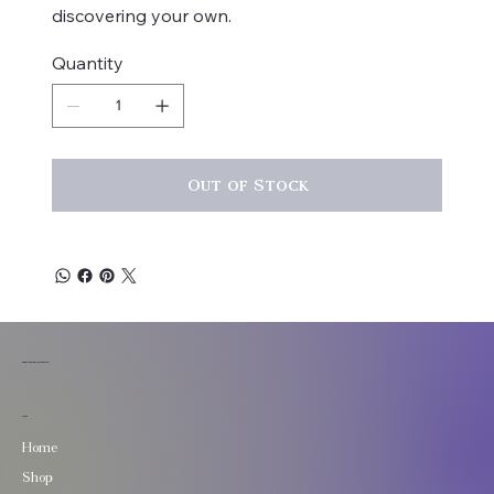
discovering your own.
Quantity
Out of Stock
TuneStone Jewelry
Menu
Home
Shop