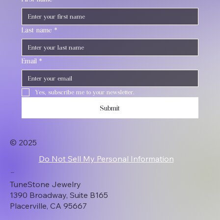
Last name
*
Email
*
Yes, subscribe me to your newsletter.
Submit
© 2025
Do Not Sell My Personal Information
Contact
TuneStone Jewelry
1390 Broadway, Suite B165
Placerville, CA 95667