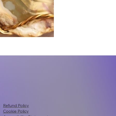
Refund Policy
Cookie Policy