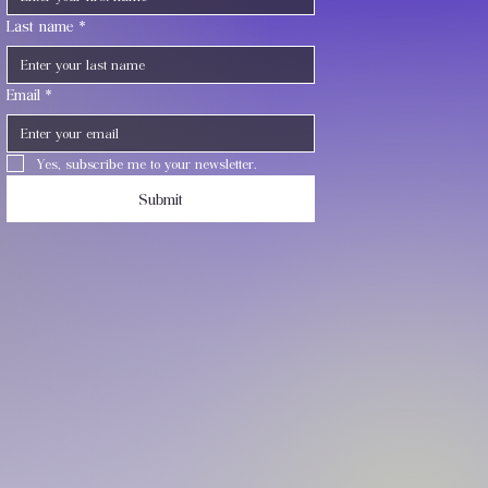
Last name
*
Email
*
Yes, subscribe me to your newsletter.
Submit