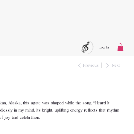
Log In
Previous
Next
ikan, Alaska, this agate was shaped while the song “Heard It
essly in my mind. Its bright, uplifting energy reflects that rhythm
f joy and celebration.