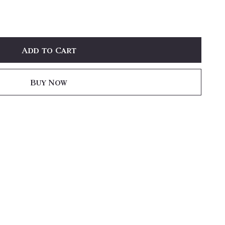
Add to Cart
Buy Now