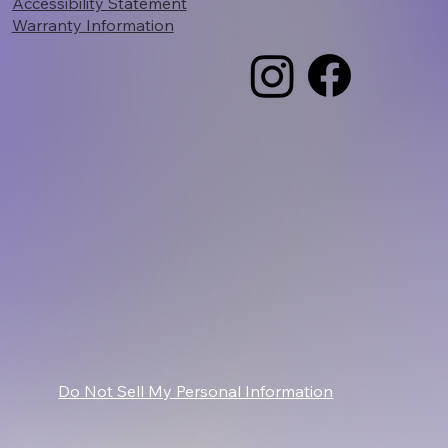
Accessibility Statement
Warranty Information
Do Not Sell My Personal Information