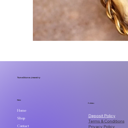
TuneStone Jewelry
Menu
Policies
Home
Deposit Policy
Shop
Terms & Conditions
Contact
Privacy Policy