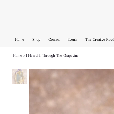
Home
Shop
Contact
Events
The Creative Roa
Home
>
I Heard it Through The Grapevine