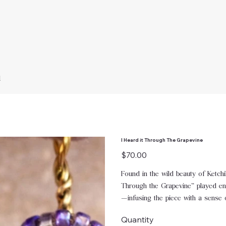
d
I Heard it Through The Grapevine
Price
$70.00
Found in the wild beauty of Ketch
Through the Grapevine” played endl
—infusing the piece with a sense o
Quantity