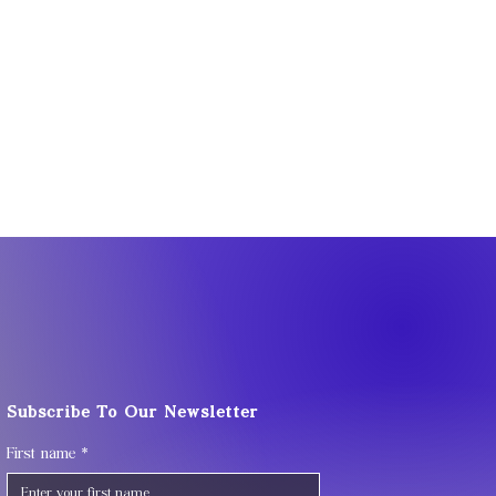
Subscribe To Our Newsletter
First name
*