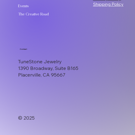
Shipping Policy
Events
The Creative Road
Contact
TuneStone Jewelry
1390 Broadway, Suite B165
Placerville, CA 95667
© 2025